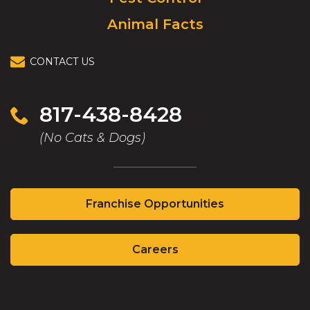
Animal Facts
CONTACT US
817-438-8428
(No Cats & Dogs)
(Opens
Franchise Opportunities
in
a
(Opens
new
Careers
in
window)
a
new
(Opens
(Opens
window)