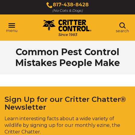
Skip
817-438-8428
to
(No Cats & Dogs)
Main
Content
menu
search
Skip
Common Pest Control
to
content
Mistakes People Make
Sign Up for our Critter Chatter®
Newsletter
Learn interesting facts about a wide variety of
wildlife by signing up for our monthly ezine, the
Critter Chatter.