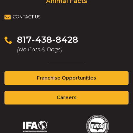
Animal Facts
CONTACT US
817-438-8428
(No Cats & Dogs)
(Opens
Franchise Opportunities
in
a
(Opens
new
Careers
in
window)
a
new
window)
(Opens
(Opens