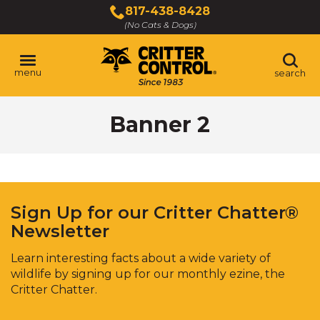
Skip
817-438-8428
to
(No Cats & Dogs)
Main
Content
menu
search
Skip
Banner 2
to
content
Sign Up for our Critter Chatter®
Newsletter
Learn interesting facts about a wide variety of
wildlife by signing up for our monthly ezine, the
Critter Chatter.