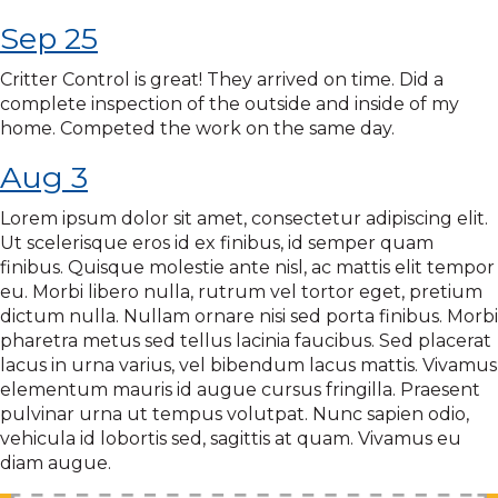
Sep 25
Critter Control is great! They arrived on time. Did a
complete inspection of the outside and inside of my
home. Competed the work on the same day.
Aug 3
Lorem ipsum dolor sit amet, consectetur adipiscing elit.
Ut scelerisque eros id ex finibus, id semper quam
finibus. Quisque molestie ante nisl, ac mattis elit tempor
eu. Morbi libero nulla, rutrum vel tortor eget, pretium
dictum nulla. Nullam ornare nisi sed porta finibus. Morbi
pharetra metus sed tellus lacinia faucibus. Sed placerat
lacus in urna varius, vel bibendum lacus mattis. Vivamus
elementum mauris id augue cursus fringilla. Praesent
pulvinar urna ut tempus volutpat. Nunc sapien odio,
vehicula id lobortis sed, sagittis at quam. Vivamus eu
diam augue.