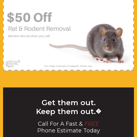
Get them out.
Keep them out.
�
Call For A Fast &
FREE
Phone Estimate Today