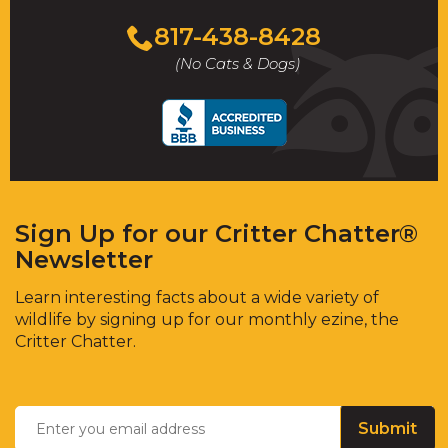
817-438-8428
(No Cats & Dogs)
Sign Up for our Critter Chatter®
Newsletter
Learn interesting facts about a wide variety of
wildlife by signing up for our monthly ezine, the
Critter Chatter.
Email
*