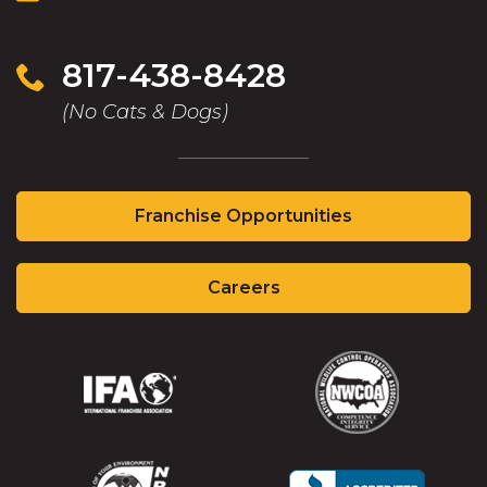
817-438-8428
(No Cats & Dogs)
(Opens
Franchise Opportunities
in
a
(Opens
new
Careers
in
window)
a
new
window)
(Opens
(Opens
in
in
a
a
new
new