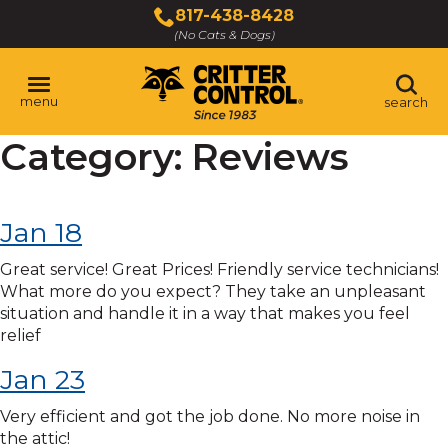
Skip
817-438-8428
to
(No Cats & Dogs)
Main
Content
menu
search
Category:
Reviews
Skip
to
content
Jan 18
Great service! Great Prices! Friendly service technicians!
What more do you expect? They take an unpleasant
situation and handle it in a way that makes you feel
relief
Jan 23
Very efficient and got the job done. No more noise in
the attic!