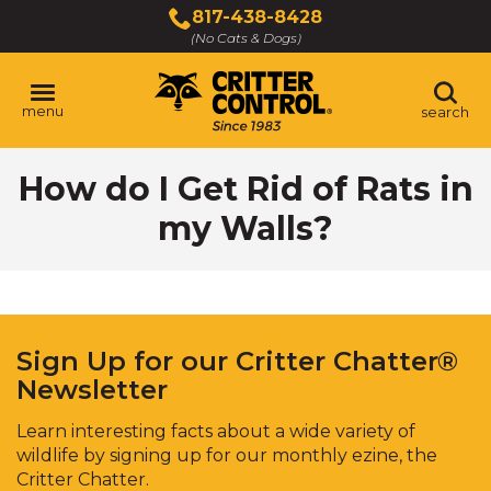
Skip
817-438-8428
to
(No Cats & Dogs)
Main
Content
menu
search
Skip
How do I Get Rid of Rats in
to
content
my Walls?
Sign Up for our Critter Chatter®
Newsletter
Learn interesting facts about a wide variety of
wildlife by signing up for our monthly ezine, the
Critter Chatter.