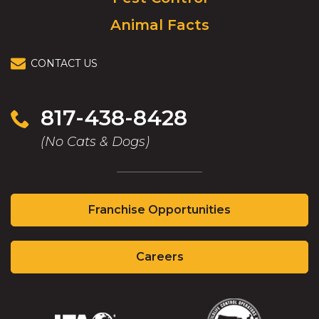
Animal Facts
CONTACT US
817-438-8428
(No Cats & Dogs)
(Opens
Franchise Opportunities
in
a
(Opens
new
Careers
in
window)
a
new
window)