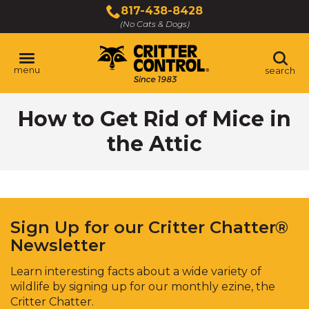
Skip
817-438-8428
to
(No Cats & Dogs)
Main
Content
menu
search
Skip
How to Get Rid of Mice in
to
content
the Attic
Sign Up for our Critter Chatter®
Newsletter
Learn interesting facts about a wide variety of
wildlife by signing up for our monthly ezine, the
Critter Chatter.