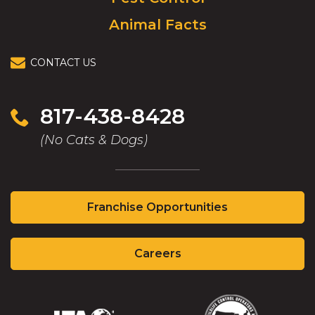
Animal Facts
CONTACT US
817-438-8428
(No Cats & Dogs)
(Opens
Franchise Opportunities
in
a
(Opens
new
Careers
in
window)
a
new
window)