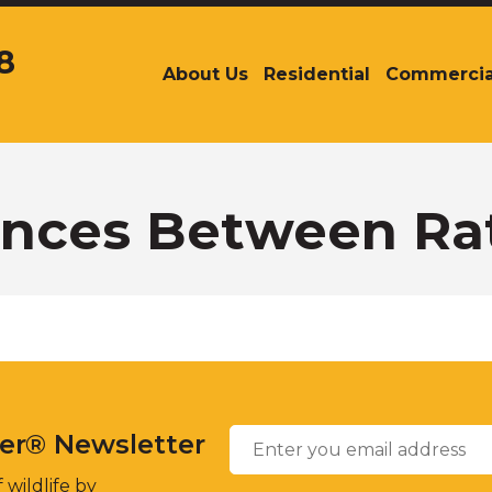
8
About Us
Residential
Commercia
The
site
navigation
utilizes
arrow,
enter,
ences Between Ra
escape,
and
space
bar
key
commands.
Left
and
Email
*
right
ter® Newsletter
arrows
move
 wildlife by