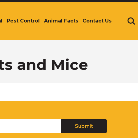
l
Pest Control
Animal Facts
Contact Us
Se
ts and Mice