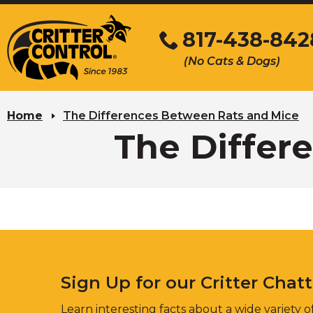
Skip
to
817-438-842
Main
(No Cats & Dogs)
Content
Skip
to
Home
The Differences Between Rats and Mice
content
The Differ
Sign Up for our Critter Chat
Learn interesting facts about a wide variety of