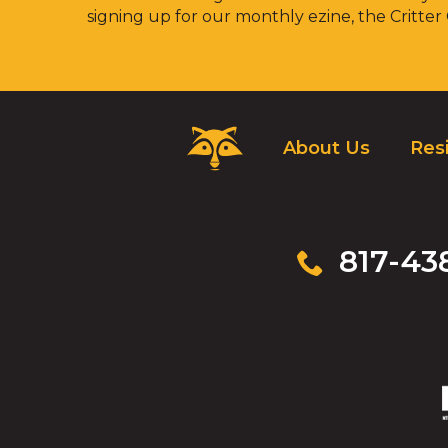
signing up for our monthly ezine, the Critter
Critter
About Us
Resi
Control
Logo.
Click
to
go
817-43
to
homepage.