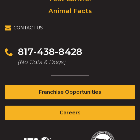
Animal Facts
CONTACT US
817-438-8428
(No Cats & Dogs)
(Opens
Franchise Opportunities
in
a
(Opens
new
Careers
in
window)
a
new
window)