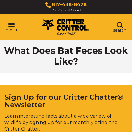
Skip
817-438-8428
to
(No Cats & Dogs)
Main
Content
menu
search
Skip
What Does Bat Feces Look
to
content
Like?
Sign Up for our Critter Chatter®
Newsletter
Learn interesting facts about a wide variety of
wildlife by signing up for our monthly ezine, the
Critter Chatter.